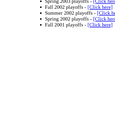
Spring 2003 playoffs -
[Click her
Fall 2002 playoffs -
[Click here]
Summer 2002 playoffs -
[Click h
Spring 2002 playoffs -
[Click her
Fall 2001 playoffs -
[Click here]