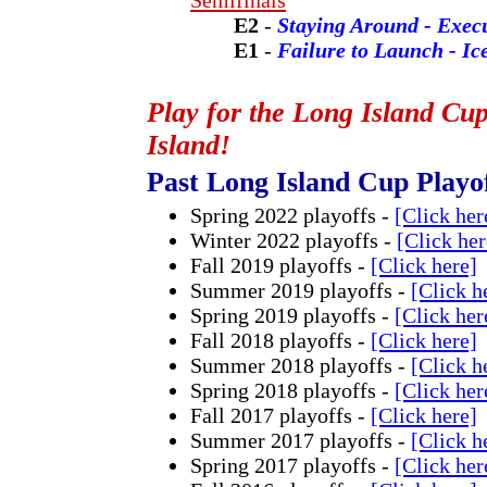
Semifinals
E2
-
Staying Around - Exec
E1
-
Failure to Launch - Ic
Play for the Long Island Cu
Island!
Past Long Island Cup Playo
Spring 2022 playoffs -
[Click her
Winter 2022 playoffs -
[Click her
Fall 2019 playoffs -
[Click here]
Summer 2019 playoffs -
[Click h
Spring 2019 playoffs -
[Click her
Fall 2018 playoffs -
[Click here]
Summer 2018 playoffs -
[Click h
Spring 2018 playoffs -
[Click her
Fall 2017 playoffs -
[Click here]
Summer 2017 playoffs -
[Click h
Spring 2017 playoffs -
[Click her