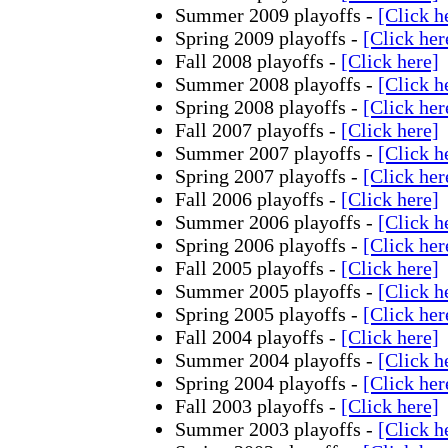
Summer 2009 playoffs -
[Click h
Spring 2009 playoffs -
[Click her
Fall 2008 playoffs -
[Click here]
Summer 2008 playoffs -
[Click h
Spring 2008 playoffs -
[Click her
Fall 2007 playoffs -
[Click here]
Summer 2007 playoffs -
[Click h
Spring 2007 playoffs -
[Click her
Fall 2006 playoffs -
[Click here]
Summer 2006 playoffs -
[Click h
Spring 2006 playoffs -
[Click her
Fall 2005 playoffs -
[Click here]
Summer 2005 playoffs -
[Click h
Spring 2005 playoffs -
[Click her
Fall 2004 playoffs -
[Click here]
Summer 2004 playoffs -
[Click h
Spring 2004 playoffs -
[Click her
Fall 2003 playoffs -
[Click here]
Summer 2003 playoffs -
[Click h