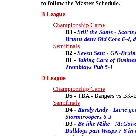
to follow the Master Schedule.
B League
Championship Game
B3
-
Still the Same - Scorin
Bruins deny Old Core 6-4, d
Semifinals
B2
-
Seven Sent - GN-Bruins
B1
-
Taking Care of Busines
Tremblays Pub 5-1
D League
Championship Game
D5
- TBA - Bangers vs BK-
Semifinals
D4
-
Randy Andy - Lurie goe
Stormtroopers 6-3
D3
-
Be like Mike - McGow
Bulldogs past Wasps 7-6 in 