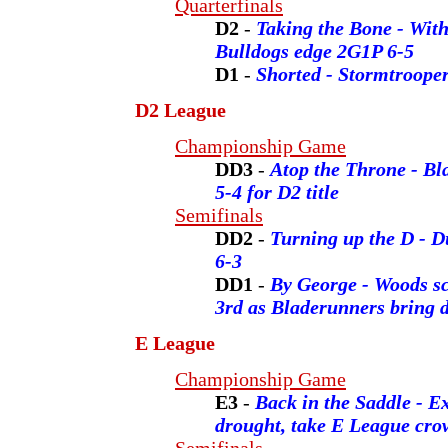
Quarterfinals
D2
-
Taking the Bone - With
Bulldogs edge 2G1P 6-5
D1
-
Shorted - Stormtrooper
D2 League
Championship Game
DD3
-
Atop the Throne - B
5-4 for D2 title
Semifinals
DD2
-
Turning up the D - 
6-3
DD1
-
By George - Woods sco
3rd as Bladerunners bring 
E League
Championship Game
E3
-
Back in the Saddle - Ex
drought, take E League cro