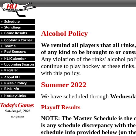
Alcohol Policy
We remind all players that all rinks
of any kind to be brought to or cons
Any violation of the rinks' alcohol pol
continue to play hockey at these rinks
with this policy.
Summer 2022
We have scheduled through
Wednesda
Playoff Results
Sat-Aug-8, 2026
no games
NOTE: The Master Schedule is the off
is any schedule discrepancy with th
schedule info provided below (on th