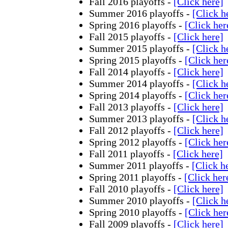
Fall 2016 playoffs -
[Click here]
Summer 2016 playoffs -
[Click h
Spring 2016 playoffs -
[Click her
Fall 2015 playoffs -
[Click here]
Summer 2015 playoffs -
[Click h
Spring 2015 playoffs -
[Click her
Fall 2014 playoffs -
[Click here]
Summer 2014 playoffs -
[Click h
Spring 2014 playoffs -
[Click her
Fall 2013 playoffs -
[Click here]
Summer 2013 playoffs -
[Click h
Fall 2012 playoffs -
[Click here]
Spring 2012 playoffs -
[Click her
Fall 2011 playoffs -
[Click here]
Summer 2011 playoffs -
[Click h
Spring 2011 playoffs -
[Click her
Fall 2010 playoffs -
[Click here]
Summer 2010 playoffs -
[Click h
Spring 2010 playoffs -
[Click her
Fall 2009 playoffs -
[Click here]