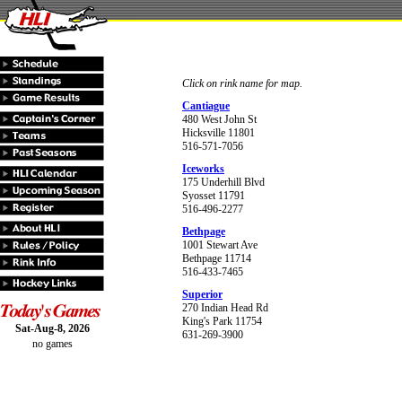
Click on rink name for map.
Cantiague
480 West John St
Hicksville 11801
516-571-7056
Iceworks
175 Underhill Blvd
Syosset 11791
516-496-2277
Bethpage
1001 Stewart Ave
Bethpage 11714
516-433-7465
Superior
270 Indian Head Rd
King's Park 11754
Sat-Aug-8, 2026
631-269-3900
no games