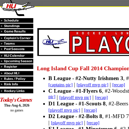
Long Island Cup Fall 2014 Champio
B League - #2-Nutty Irishmen 3
, 
|
|
[captains pic]
[playoff mvp pic]
[recap]
C League - #1-Flyers 6
, #2-Woodst
pic]
|
|
[playoff mvp pic]
[recap]
D1 League - #1-Scouts 8
, #2-Beers
Thu-Aug-6, 2026
|
[playoff mvp pic]
[recap]
no games
D2 League - #2-Bolts 8
, #1-MFD 7
|
|
[playoff mvp pic]
[recap]
E1 League - #1-Minutemen 6
, #2-