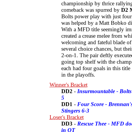
championship by thrice rallying
comeback was spurred by
D2 M
Bolts power play with just four
was helped by a Matt Bobko dish
With a MFD title seemingly imm
created a crease melee from whi
welcoming and fateful blade o
several choice chances, but the
2-on-1. The pair deftly execut
going top shelf with the cham
each had four goals in this titl
in the playoffs.
Winner's Bracket
DD2
-
Insurmountable - Bolts 
5
DD1
-
Four Score - Brennan's
Stingers 6-3
Loser's Bracket
DD3
-
Rescue Thee - MFD dodge
in OT