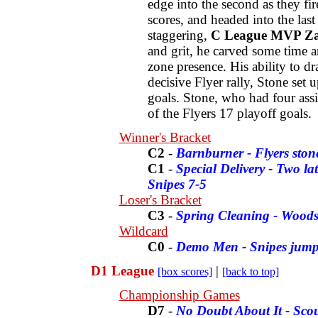
edge into the second as they fi
scores, and headed into the las
staggering,
C League MVP Za
and grit, he carved some time a
zone presence. His ability to dr
decisive Flyer rally, Stone set
goals. Stone, who had four assis
of the Flyers 17 playoff goals.
Winner's Bracket
C2
-
Barnburner - Flyers sto
C1
-
Special Delivery - Two l
Snipes 7-5
Loser's Bracket
C3
-
Spring Cleaning - Woods
Wildcard
C0
-
Demo Men - Snipes jump
D1 League
|
[box scores]
[back to top]
Championship Games
D7
-
No Doubt About It - Sco