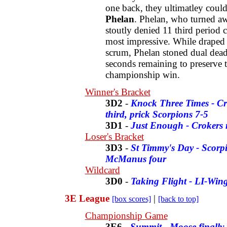
one back, they ultimatley coul
Phelan
. Phelan, who turned aw
stoutly denied 11 third period 
most impressive. While draped o
scrum, Phelan stoned dual dead
seconds remaining to preserve 
championship win.
Winner's Bracket
3D2
-
Knock Three Times - Cr
third, prick Scorpions 7-5
3D1
-
Just Enough - Crokers r
Loser's Bracket
3D3
-
St Timmy's Day - Scorpi
McManus four
Wildcard
3D0
-
Taking Flight - LI-Wing
3E League
|
[box scores]
[back to top]
Championship Game
3E6
-
Summit - Moose finally 