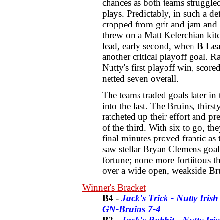
chances as both teams struggle
plays. Predictably, in such a d
cropped from grit and jam and 
threw on a Matt Kelerchian kit
lead, early second, when
B Le
another critical playoff goal. 
Nutty's first playoff win, scor
netted seven overall.
The teams traded goals later in
into the last. The Bruins, thirs
ratcheted up their effort and p
of the third. With six to go, the
final minutes proved frantic as
saw stellar Bryan Clemens goa
fortune; none more fortiitous 
over a wide open, weakside Brui
Winner's Bracket
B4
-
Jack's Trick - Nutty Irish 
GN-Bruins 7-4
B2
-
Jack's Rabbit - Nutty Ir