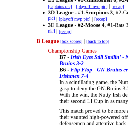
|
|
[captains pic]
[playoff mvp pic]
[recap]
3D League - #1-Scorpions 3
, #2-C
pic]
|
|
[playoff mvp pic]
[recap]
3E League - #2-Moose 4
, #1-Rats 
pic]
|
[recap]
B League
|
[box scores]
[back to top]
Championship Games
B7
-
Irish Eyes Still Smilin' -
Bruins 3-2
B6
-
Flip Flop - GN-Bruins era
Irishmen 7-4
In a scintillating game, the Nut
gasp to deny the GN-Bruins 3-
With the win, the Nutty Irsh d
their second LI Cup in as man
This match proved to be more a
their vaunted high-powered off
defensemen and attentive back-