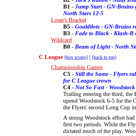
B1
-
Jump Start - GN-Bruins 
North Stars 12-5
Loser's Bracket
B5
-
Goaldilots - GN-Bruins 
B3
-
Fade to Black - Klash-B e
Wildcard
B0
-
Beam of Light - North St
C League
|
[box scores]
[back to top]
Championship Games
C5
-
Still the Same - Flyers ra
for C League crown
C4
-
Not So Fast - Woodstock 
Trailing entering the third, the
upend Woodstock 6-5 for the C
the Flyers' second Long Cup in
A strong Woodstock effort had 
first two periods. While the Fl
dictated much of the play. Woo