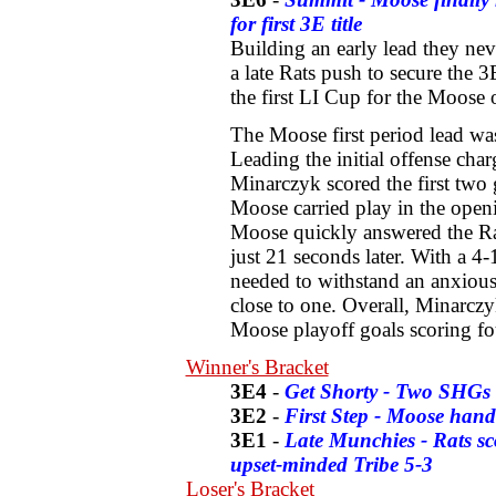
for first 3E title
Building an early lead they nev
a late Rats push to secure the 3
the first LI Cup for the Moose 
The Moose first period lead was
Leading the initial offense cha
Minarczyk scored the first two g
Moose carried play in the openi
Moose quickly answered the Rats
just 21 seconds later. With a 4
needed to withstand an anxious 
close to one. Overall, Minarczy
Moose playoff goals scoring fo
Winner's Bracket
3E4
-
Get Shorty - Two SHGs 
3E2
-
First Step - Moose hand
3E1
-
Late Munchies - Rats sc
upset-minded Tribe 5-3
Loser's Bracket