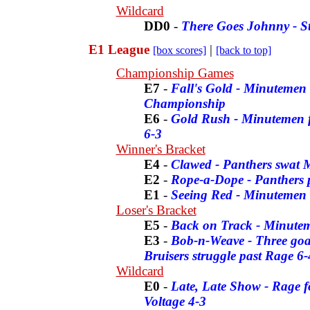
Wildcard
DD0
-
There Goes Johnny - S
E1 League
|
[box scores]
[back to top]
Championship Games
E7
-
Fall's Gold - Minutemen 
Championship
E6
-
Gold Rush - Minutemen fo
6-3
Winner's Bracket
E4
-
Clawed - Panthers swat 
E2
-
Rope-a-Dope - Panthers p
E1
-
Seeing Red - Minutemen f
Loser's Bracket
E5
-
Back on Track - Minutem
E3
-
Bob-n-Weave - Three goal
Bruisers struggle past Rage 6-
Wildcard
E0
-
Late, Late Show - Rage fo
Voltage 4-3