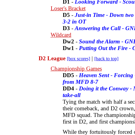
D1
-
Looking Forward - Scout
Loser's Bracket
D5
-
Just-in Time - Down two 
3-2 in OT
D3
-
Answering the Call - GN
Wildcard
Dw2
-
Sound the Alarm - GN
Dw1
-
Putting Out the Fire - 
D2 League
|
[box scores]
[back to top]
Championship Games
DD5
-
Heaven Sent - Forcing O
from MFD 8-7
DD4
-
Doing it the Conway - 
take-all
Tying the match with half a se
their comeback, and D2 crown, 
MFD squad. The championship i
first in D2, and first champions
While they fortuitously forced 