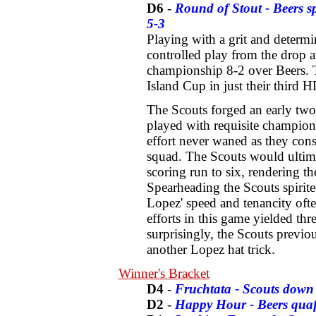
D6
-
Round of Stout - Beers spo
5-3
Playing with a grit and determi
controlled play from the drop
championship 8-2 over Beers. T
Island Cup in just their third H
The Scouts forged an early two 
played with requisite champions
effort never waned as they cons
squad. The Scouts would ultima
scoring run to six, rendering th
Spearheading the Scouts spirit
Lopez' speed and tenancity often
efforts in this game yielded thr
surprisingly, the Scouts previo
another Lopez hat trick.
Winner's Bracket
D4
-
Fruchtata - Scouts down
D2
-
Happy Hour - Beers qua