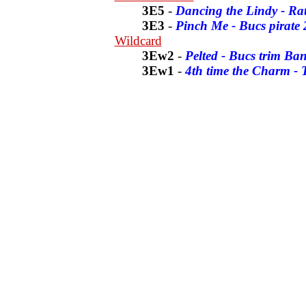
3E5
-
Dancing the Lindy - Rat
3E3
-
Pinch Me - Bucs pirate 
Wildcard
3Ew2
-
Pelted - Bucs trim Ba
3Ew1
-
4th time the Charm -