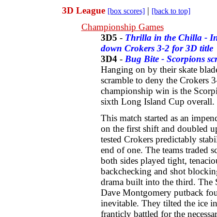
3D League
|
[box scores]
[back to top]
Championship Games
3D5
-
Thrilla in the Chilla - 
down Crokers 3-2 for 3D title
3D4
-
Bug Bite - Scorpions sc
Hanging on by their skate blade
scramble to deny the Crokers 
championship win is the Scorpi
sixth Long Island Cup overall.
This match started as an impe
on the first shift and doubled u
tested Crokers predictably stab
end of one. The teams traded s
both sides played tight, tenaci
backchecking and shot blocking.
drama built into the third. The
Dave Montgomery putback four
inevitable. They tilted the ice 
franticly battled for the necess