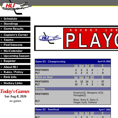
Game E3 - Championship
April 14, 2022
1st
2nd
3rd
OT
F
PANTHERS
2
2
3
0
-
7
PLT
2
2
3
1
-
8
Shots on Goal
1st
2nd
3rd
OT
F
PANTHERS
9
13
14
1
-
37
PLT
13
7
9
2
-
31
Scoring
Kraemer(2), Mangone.Jr(3),
PANTHERS
Petraglia(2)
Sat-Aug-8, 2026
Biren, Boris.E, Boris.S,
no games
PLT
Geigel.Ju(4), Gelfand
Game E2 - Semifinal
April 7, 2022
1st
2nd
3rd
OT
F
PLT
1
2
2
*
-
5