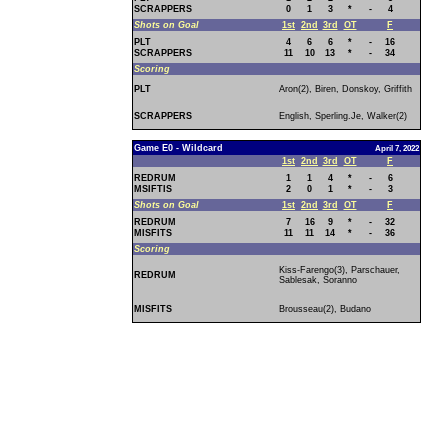
SCRAPPERS
0
1
3
*
-
4
Shots on Goal
1st
2nd
3rd
OT
F
PLT
4
6
6
*
-
16
SCRAPPERS
11
10
13
*
-
34
Scoring
PLT
Aron(2), Biren, Donskoy, Griffith
SCRAPPERS
English, Sperling.Je, Walker(2)
Game E0 - Wildcard
April 7, 2022
1st
2nd
3rd
OT
F
REDRUM
1
1
4
*
-
6
MSIFTIS
2
0
1
*
-
3
Shots on Goal
1st
2nd
3rd
OT
F
REDRUM
7
16
9
*
-
32
MISFITS
11
11
14
*
-
36
Scoring
Kiss-Farengo(3), Parschauer,
REDRUM
Sablesak, Soranno
MISFITS
Brousseau(2), Budano