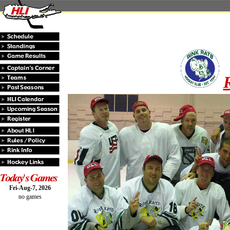
Fri-Aug-7, 2026
no games