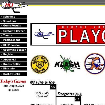
Sun-Aug-9, 2026
no games