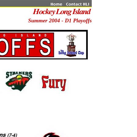
Summer 2004 - D1 Playoffs