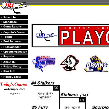
Wed-Aug-5, 2026
no games