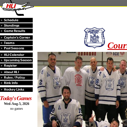
Court
Wed-Aug-5, 2026
no games