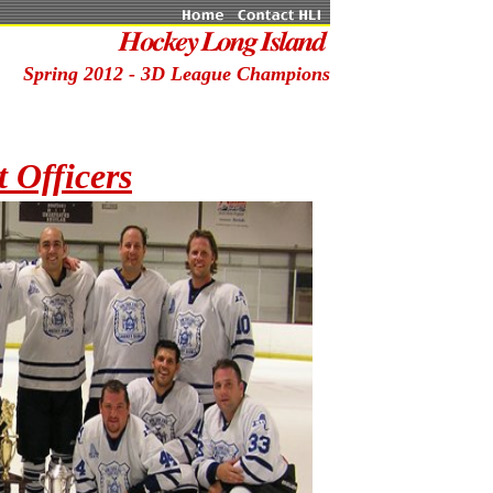
Spring 2012 - 3D League Champions
 Officers