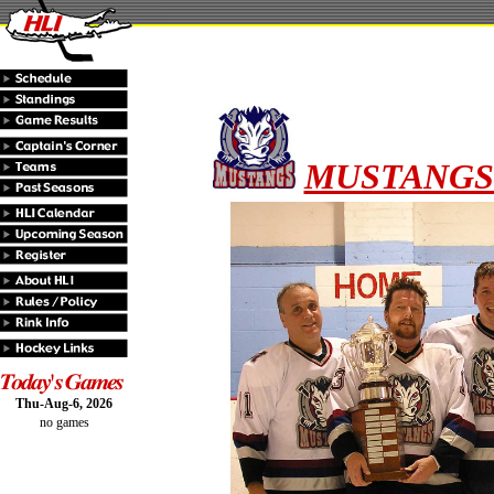
MUSTANGS -
Thu-Aug-6, 2026
no games