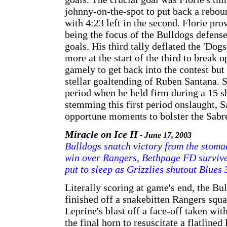
johnny-on-the-spot to put back a reboun
with 4:23 left in the second. Florie pro
being the focus of the Bulldogs defense 
goals. His third tally deflated the 'Do
more at the start of the third to break
gamely to get back into the contest but
stellar goaltending of Ruben Santana. Sa
period when he held firm during a 15 sh
stemming this first period onslaught, 
opportune moments to bolster the Sabr
Miracle on Ice II
- June 17, 2003
Bulldogs snatch victory from the stomac
win over Rangers, Bethpage FD survive 
put to sleep as Grizzlies shutout Blues 
Literally scoring at game's end, the Bu
finished off a snakebitten Rangers squ
Leprine's blast off a face-off taken wit
the final horn to resuscitate a flatline