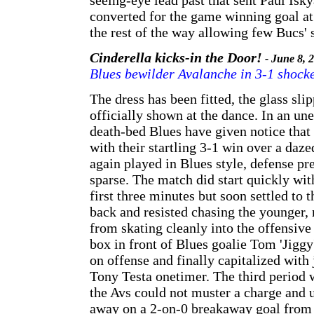
seeing-eye lead past that sent Paul Isk
converted for the game winning goal at
the rest of the way allowing few Bucs' 
Cinderella kicks-in the Door!
- June 8, 
Blues bewilder Avalanche in 3-1 shocke
The dress has been fitted, the glass sli
officially shown at the dance. In an un
death-bed Blues have given notice that
with their startling 3-1 win over a daz
again played in Blues style, defense p
sparse. The match did start quickly wit
first three minutes but soon settled to t
back and resisted chasing the younger,
from skating cleanly into the offensive
box in front of Blues goalie Tom 'Jiggy
on offense and finally capitalized with 
Tony Testa onetimer. The third period w
the Avs could not muster a charge and 
away on a 2-on-0 breakaway goal from