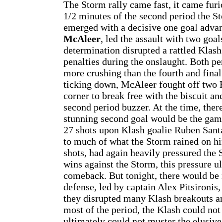
The Storm rally came fast, it came furio
1/2 minutes of the second period the S
emerged with a decisive one goal adva
McAleer
, led the assault with two goa
determination disrupted a rattled Kla
penalties during the onslaught. Both pe
more crushing than the fourth and final
ticking down, McAleer fought off two K
corner to break free with the biscuit a
second period buzzer. At the time, ther
stunning second goal would be the ga
27 shots upon Klash goalie Ruben Santa
to much of what the Storm rained on hi
shots, had again heavily pressured the 
wins against the Storm, this pressure ul
comeback. But tonight, there would be
defense, led by captain Alex Pitsironis
they disrupted many Klash breakouts an
most of the period, the Klash could not
ultimately could not muster the elusive,