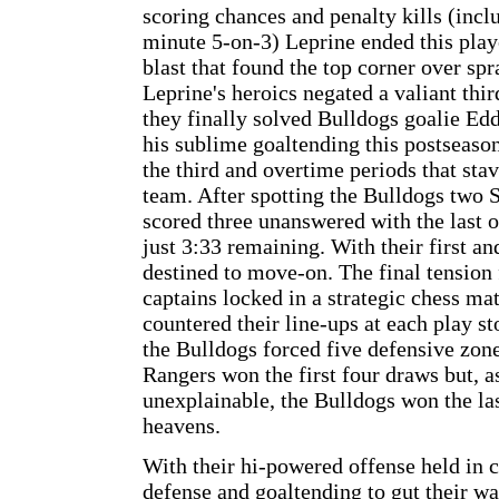
scoring chances and penalty kills (inclu
minute 5-on-3) Leprine ended this play
blast that found the top corner over sp
Leprine's heroics negated a valiant th
they finally solved Bulldogs goalie Ed
his sublime goaltending this postseason
the third and overtime periods that stav
team. After spotting the Bulldogs two 
scored three unanswered with the last 
just 3:33 remaining. With their first a
destined to move-on. The final tension 
captains locked in a strategic chess m
countered their line-ups at each play s
the Bulldogs forced five defensive zone
Rangers won the first four draws but, as
unexplainable, the Bulldogs won the la
heavens.
With their hi-powered offense held in 
defense and goaltending to gut their w