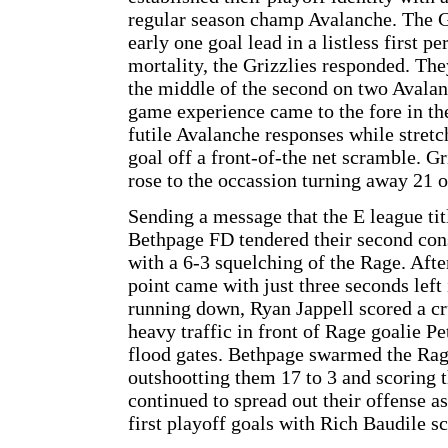
regular season champ Avalanche. The Gr
early one goal lead in a listless first p
mortality, the Grizzlies responded. The
the middle of the second on two Avalan
game experience came to the fore in the
futile Avalanche responses while stretc
goal off a front-of-the net scramble. G
rose to the occassion turning away 21 o
Sending a message that the E league tit
Bethpage FD tendered their second con
with a 6-3 squelching of the Rage. Afte
point came with just three seconds left
running down, Ryan Jappell scored a c
heavy traffic in front of Rage goalie 
flood gates. Bethpage swarmed the Rag
outshootting them 17 to 3 and scoring 
continued to spread out their offense a
first playoff goals with Rich Baudile s