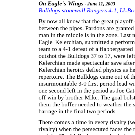
On Eagle's Wings
- June 11, 2003
Bulldogs stonewall Rangers 4-1, LI-Bru
By now all know that the great playoff 
between the pipes. Pardons are granted
man in the middle is in the zone. Last 
Eagle' Kelerchian, submitted a performa
team to a 4-1 defeat of a flabbergaste
outshot the Bulldogs 37 to 17, were left
Kelerchian made spectacular save after
Kelerchian heroics defied physics as he 
repertoire. The Bulldogs came out of th
insurmountable 3-0 first period lead wi
one second left in the period as Joe Ca
off win by brother Mike. The goal bols
them the buffer needed to weather the s
barrage in the final two periods.
There comes a time in every rivalry (we
rivalry) when the persecuted faces the 