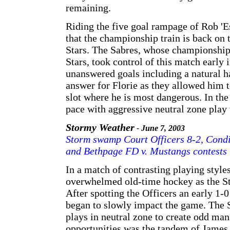
remaining.
Riding the five goal rampage of Rob 'Es
that the championship train is back on t
Stars. The Sabres, whose championship 
Stars, took control of this match early 
unanswered goals including a natural ha
answer for Florie as they allowed him t
slot where he is most dangerous. In the
pace with aggressive neutral zone play
Stormy Weather
- June 7, 2003
Storm swamp Court Officers 8-2, Condit
and Bethpage FD v. Mustangs contests
In a match of contrasting playing style
overwhelmed old-time hockey as the St
After spotting the Officers an early 1-
began to slowly impact the game. The S
plays in neutral zone to create odd man
opportunities was the tandem of James