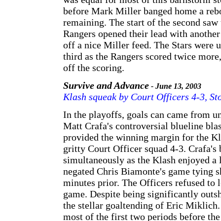
before Mark Miller banged home a rebo
remaining. The start of the second saw 
Rangers opened their lead with another
off a nice Miller feed. The Stars were 
third as the Rangers scored twice more,
off the scoring.
Survive and Advance
- June 13, 2003
Klash squeak by Court Officers 4-3, S
In the playoffs, goals can came from un
Matt Crafa's controversial blueline blas
provided the winning margin for the Kla
gritty Court Officer squad 4-3. Crafa's
simultaneously as the Klash enjoyed a 
negated Chris Biamonte's game tying s
minutes prior. The Officers refused to l
game. Despite being significantly outs
the stellar goaltending of Eric Miklich
most of the first two periods before th