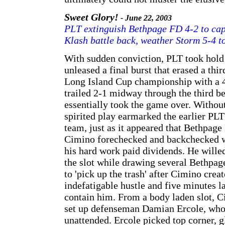
Sweet Glory!
- June 22, 2003
PLT extinguish Bethpage FD 4-2 to cap
Klash battle back, weather Storm 5-4 to
With sudden conviction, PLT took hold 
unleased a final burst that erased a third
Long Island Cup championship with a 4
trailed 2-1 midway through the third b
essentially took the game over. Withou
spirited play earmarked the earlier PLT
team, just as it appeared that Bethpage
Cimino forechecked and backchecked wit
his hard work paid dividends. He willed
the slot while drawing several Bethpag
to 'pick up the trash' after Cimino crea
indefatigable hustle and five minutes l
contain him. From a body laden slot, C
set up defenseman Damian Ercole, who 
unattended. Ercole picked top corner, g