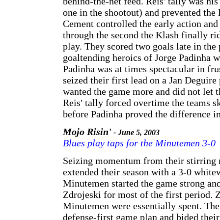
behind-the-net feed. Reis' tally was his
one in the shootout) and prevented the 
Cement controlled the early action and
through the second the Klash finally ri
play. They scored two goals late in the 
goaltending heroics of Jorge Padinha w
Padinha was at times spectacular in fru
seized their first lead on a Jan Deguir
wanted the game more and did not let t
Reis' tally forced overtime the teams s
before Padinha proved the difference in
Mojo Risin'
- June 5, 2003
Blues play taps for the Minutemen 3-0
Seizing momentum from their stirring r
extended their season with a 3-0 whit
Minutemen started the game strong an
Zdrojeski for most of the first period. 
Minutemen were essentially spent. The 
defense-first game plan and bided their