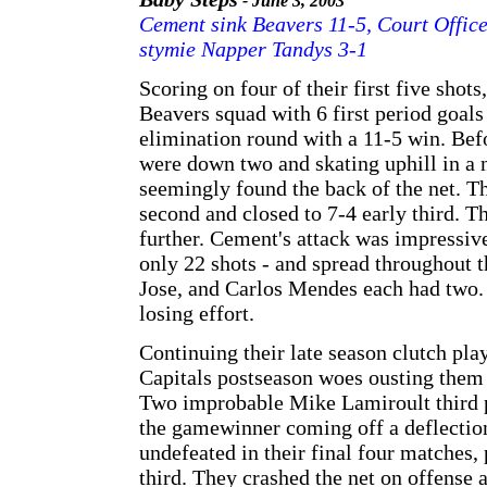
- June 3, 2003
Cement sink Beavers 11-5, Court Office
stymie Napper Tandys 3-1
Scoring on four of their first five sho
Beavers squad with 6 first period goals
elimination round with a 11-5 win. Befo
were down two and skating uphill in a 
seemingly found the back of the net. T
second and closed to 7-4 early third. T
further. Cement's attack was impressive
only 22 shots - and spread throughout 
Jose, and Carlos Mendes each had two. 
losing effort.
Continuing their late season clutch play
Capitals postseason woes ousting them
Two improbable Mike Lamiroult third p
the gamewinner coming off a deflection
undefeated in their final four matches,
third. They crashed the net on offense 