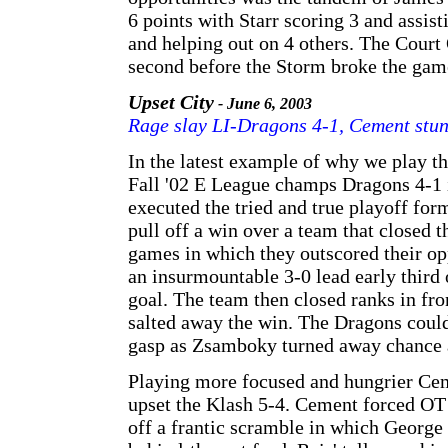
6 points with Starr scoring 3 and assis
and helping out on 4 others. The Court O
second before the Storm broke the gam
Upset City
- June 6, 2003
Rage slay LI-Dragons 4-1, Cement stun
In the latest example of why we play t
Fall '02 E League champs Dragons 4-1 
executed the tried and true playoff for
pull off a win over a team that closed t
games in which they outscored their op
an insurmountable 3-0 lead early third
goal. The team then closed ranks in fr
salted away the win. The Dragons could 
gasp as Zsamboky turned away chance af
Playing more focused and hungrier Ceme
upset the Klash 5-4. Cement forced OT 
off a frantic scramble in which Georg