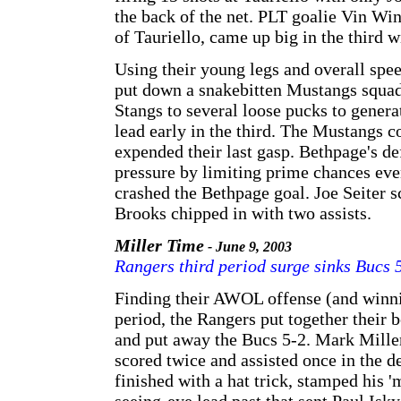
the back of the net. PLT goalie Vin Wi
of Tauriello, came up big in the third w
Using their young legs and overall spe
put down a snakebitten Mustangs squad 
Stangs to several loose pucks to genera
lead early in the third. The Mustangs c
expended their last gasp. Bethpage's d
pressure by limiting prime chances eve
crashed the Bethpage goal. Joe Seiter 
Brooks chipped in with two assists.
Miller Time
- June 9, 2003
Rangers third period surge sinks Bucs 
Finding their AWOL offense (and winni
period, the Rangers put together their b
and put away the Bucs 5-2. Mark Mille
scored twice and assisted once in the de
finished with a hat trick, stamped his '