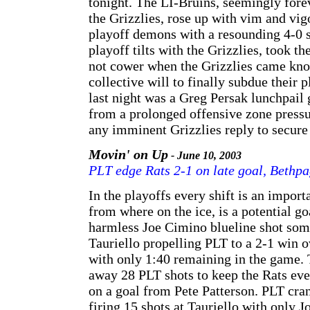
tonight. The LI-Bruins, seemingly forev
the Grizzlies, rose up with vim and vig
playoff demons with a resounding 4-0 s
playoff tilts with the Grizzlies, took th
not cower when the Grizzlies came kno
collective will to finally subdue their 
last night was a Greg Persak lunchpail
from a prolonged offensive zone pressu
any imminent Grizzlies reply to secure 
Movin' on Up
- June 10, 2003
PLT edge Rats 2-1 on late goal, Bethp
In the playoffs every shift is an import
from where on the ice, is a potential go
harmless Joe Cimino blueline shot som
Tauriello propelling PLT to a 2-1 win 
with only 1:40 remaining in the game. T
away 28 PLT shots to keep the Rats even
on a goal from Pete Patterson. PLT cra
firing 15 shots at Tauriello with only 