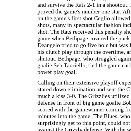
and survive the Rats 2-1 in a shootout
proved the game's number one star. Af
on the game's first shot Ceglio allowe
shots, many in spectactular fashion inc
shot. The Rats received this penalty sh
game when Bethpage covered the puck i
Deangelo tried to go five hole but was 
his clutch play through the overtime, a
shutout. Bethpage, who struggled again
goalie Seb Tauriello, tied the game ear
power play goal.
Calling on their extensive playoff expe
stared down elimination and sent the C
much a kiss 3-0. The Grizzlies utilized 
defense in front of big game goalie Bob
scored with the gamewinner coming fro
minutes into the game. The Blues, who
surprisingly get to this point, could not
against the Grizzly defense. With the wi