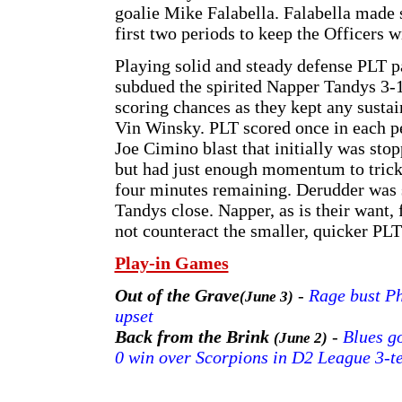
goalie Mike Falabella. Falabella made s
first two periods to keep the Officers w
Playing solid and steady defense PLT pa
subdued the spirited Napper Tandys 3-1
scoring chances as they kept any sust
Vin Winsky. PLT scored once in each pe
Joe Cimino blast that initially was st
but had just enough momentum to trickle
four minutes remaining. Derudder was 
Tandys close. Napper, as is their want,
not counteract the smaller, quicker PLT
Play-in Games
Out of the Grave
-
Rage bust Ph
(June 3)
upset
Back from the Brink
-
Blues go
(June 2)
0 win over Scorpions in D2 League 3-t