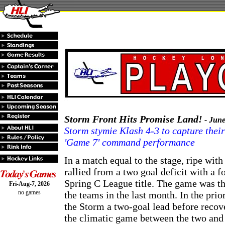
Storm Front Hits Promise Land!
- June
Storm stymie Klash 4-3 to capture their 
'Game 7' command performance
In a match equal to the stage, ripe wit
rallied from a two goal deficit with a 
Spring C League title. The game was th
Fri-Aug-7, 2026
no games
the teams in the last month. In the pri
the Storm a two-goal lead before recov
the climatic game between the two and 