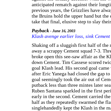
anticipated rematch against their longti
previous years, the Grizzlies have alwa
the Bruins hold the upper hand but the 
take that final, elusive step to slay th
Payback
- June 16, 2003
Klash avenge earlier loss, sink Cement
Shaking off a sluggish first half of th
away a scrappy Cement squad 7-3. Thre
broke open this see-saw affair as the K
down Cement. Tim Cassese scored twice
goal Klash lead. His second goal came 
after Eric Yanega had closed the gap to 
goal seemingly took the air out of Cem
putback less than three mintes later se
Ruben Santana sparkled in the first peri
early in the second. Cement carried the
half as they repeatedly swarmed the fl
singlehandedly kept the Klash in the m