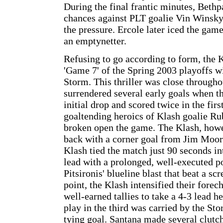
During the final frantic minutes, Beth
chances against PLT goalie Vin Winsky
the pressure. Ercole later iced the game
an emptynetter.
Refusing to go according to form, the K
'Game 7' of the Spring 2003 playoffs wi
Storm. This thriller was close throughou
surrendered several early goals when t
initial drop and scored twice in the firs
goaltending heroics of Klash goalie R
broken open the game. The Klash, howe
back with a corner goal from Jim Moore 
Klash tied the match just 90 seconds in
lead with a prolonged, well-executed p
Pitsironis' blueline blast that beat a sc
point, the Klash intensified their fore
well-earned tallies to take a 4-3 lead h
play in the third was carried by the Sto
tying goal. Santana made several clutc