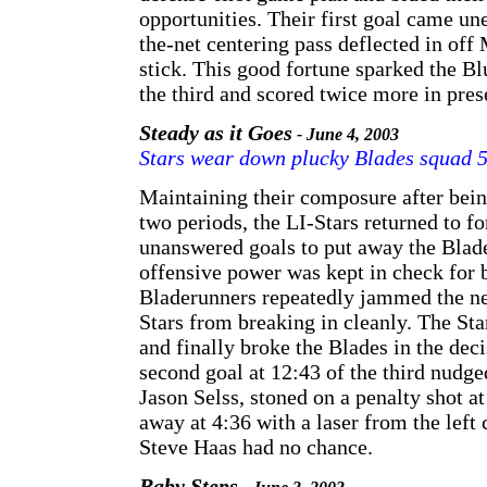
opportunities. Their first goal came u
the-net centering pass deflected in of
stick. This good fortune sparked the B
the third and scored twice more in pres
Steady as it Goes
- June 4, 2003
Stars wear down plucky Blades squad 
Maintaining their composure after bein
two periods, the LI-Stars returned to fo
unanswered goals to put away the Blade
offensive power was kept in check for 
Bladerunners repeatedly jammed the ne
Stars from breaking in cleanly. The Star
and finally broke the Blades in the deci
second goal at 12:43 of the third nudge
Jason Selss, stoned on a penalty shot at
away at 4:36 with a laser from the left 
Steve Haas had no chance.
Baby Steps