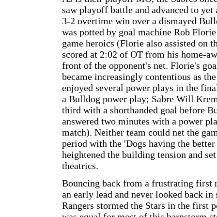
saw playoff battle and advanced to ye
3-2 overtime win over a dismayed Bul
was potted by goal machine Rob Florie
game heroics (Florie also assisted on t
scored at 2:02 of OT from his home-aw
front of the opponent's net. Florie's goa
became increasingly contentious as the 
enjoyed several power plays in the fina
a Bulldog power play; Sabre Will Krem
third with a shorthanded goal before B
answered two minutes with a power play
match). Neither team could net the gam
period with the 'Dogs having the better
heightened the building tension and set
theatrics.
Bouncing back from a frustrating first
an early lead and never looked back in
Rangers stormed the Stars in the first p
was equal for most of this barnstorm st