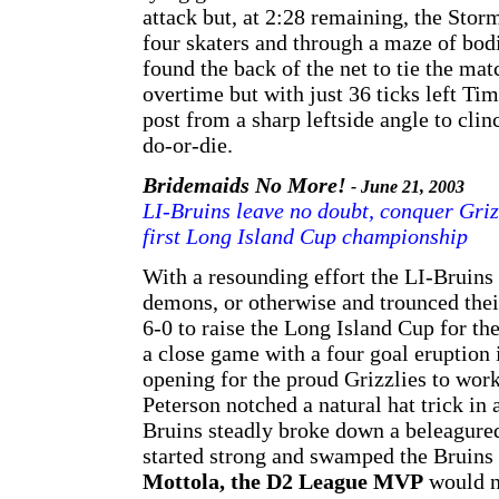
attack but, at 2:28 remaining, the Sto
four skaters and through a maze of bodi
found the back of the net to tie the m
overtime but with just 36 ticks left T
post from a sharp leftside angle to clin
do-or-die.
Bridemaids No More!
- June 21, 2003
LI-Bruins leave no doubt, conquer Griz
first Long Island Cup championship
With a resounding effort the LI-Bruins l
demons, or otherwise and trounced their
6-0 to raise the Long Island Cup for th
a close game with a four goal eruption 
opening for the proud Grizzlies to wor
Peterson notched a natural hat trick in
Bruins steadly broke down a beleagured
started strong and swamped the Bruins 
Mottola, the D2 League MVP
would n