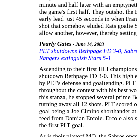
minute and half later with an emptynet
the game's first half. They outshot the 
early lead just 45 seconds in when Fra
shot that somehow eluded Rats goalie S
allow another, however, thereby setting
Pearly Gates
- June 14, 2003
PLT shutdowns Bethpage FD 3-0, Sabres
Rangers extinguish Stars 5-1
Ascending to their first HLI champion
shutdown Bethpage FD 3-0. This high e
by PLT's defense and goaltending. PLT
throughout the contest with his best w
this stanza, he stopped several prime B
turning away all 12 shots. PLT scored o
goal being a Joe Cimino shorthander at 
feed from Damian Ercole. Ercole also sc
the first PLT goal.
As is their playoff MO, the Sabres once