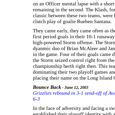
on an Officer mental lapse with a shor
remaining in the second. The Klash, for
classic between these two teams, were
clutch play of goalie Rueben Santana.
They came early, they came often as 
first period goals in their 10-1 runawa
high-powered Storm offense. The Storm
dyanmic duo of Brian McAleer and Jame
in the game. Four of their goals came d
the Storm seized control right from the
championship berth right then. This te
dominating their two playoff games a
placing their name on the Long Island 
Bounce Back
- June 12, 2003
Grizzlies rebound in 3-1 send-off of 
6-3
In the face of adversity and facing a swi
established their playoff identity with