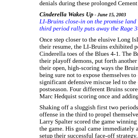
denials during these prolonged Cement 
Cinderella Wakes Up
- June 15, 2003
LI-Bruins close-in on the promise land 
third period rally puts away the Rage 3
Once step closer to the elusive Long 
their resume, the LI-Bruins exhibited p
Cinderella toes of the Blues 4-1. The 
their playoff demons, put forth another
their open, high-scoring ways the Brui
being sure not to expose themselves to 
significant defensive miscue led to the
postseason. Four different Bruins scor
Marc Hedquist scoring once and adding
Shaking off a sluggish first two perio
offense in the third to propel themselve
Larry Spalter scored the game winning 
the game. His goal came immediately af
setup their successful face-off strateg