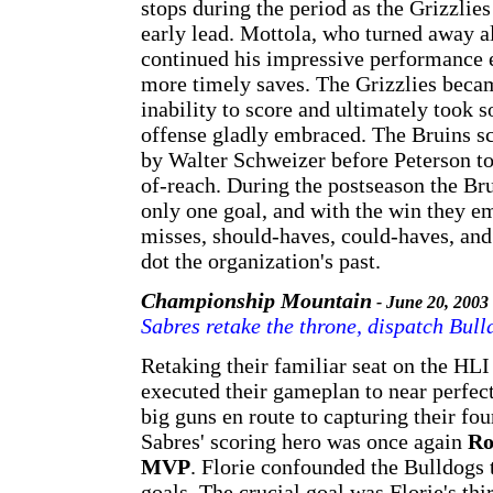
stops during the period as the Grizzlies
early lead. Mottola, who turned away al
continued his impressive performance e
more timely saves. The Grizzlies becam
inability to score and ultimately took s
offense gladly embraced. The Bruins sc
by Walter Schweizer before Peterson to
of-reach. During the postseason the Bru
only one goal, and with the win they em
misses, should-haves, could-haves, and
dot the organization's past.
Championship Mountain
- June 20, 2003
Sabres retake the throne, dispatch Bull
Retaking their familiar seat on the HL
executed their gameplan to near perfec
big guns en route to capturing their f
Sabres' scoring hero was once again
Ro
MVP
. Florie confounded the Bulldogs 
goals. The crucial goal was Florie's th