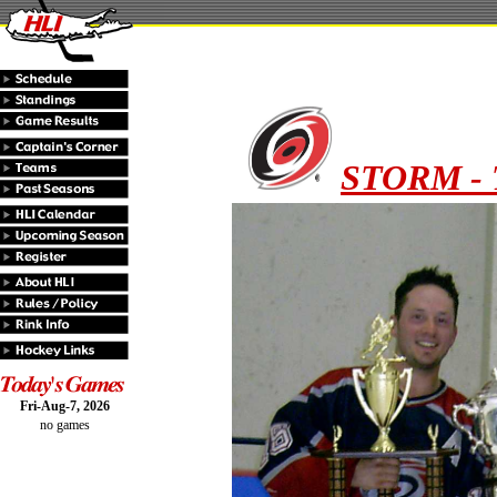
STORM - 
Fri-Aug-7, 2026
no games