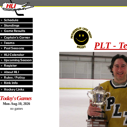
PLT - T
Mon-Aug-10, 2026
no games