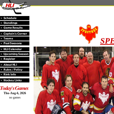
SP
Thu-Aug-6, 2026
no games