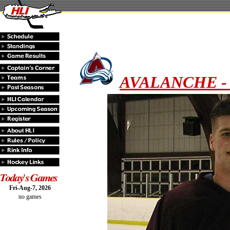
AVALANCHE - F
Fri-Aug-7, 2026
no games